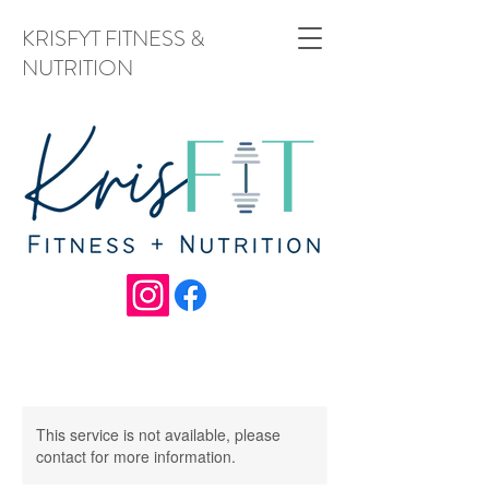
KRISFYT FITNESS &
NUTRITION
This service is not available, please
contact for more information.