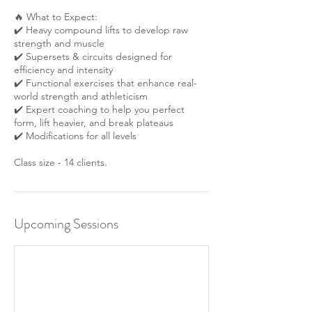
🔥 What to Expect:
✔️ Heavy compound lifts to develop raw
strength and muscle
✔️ Supersets & circuits designed for
efficiency and intensity
✔️ Functional exercises that enhance real-
world strength and athleticism
✔️ Expert coaching to help you perfect
form, lift heavier, and break plateaus
✔️ Modifications for all levels
Class size - 14 clients.
Upcoming Sessions