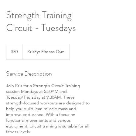
Strength Training
Circuit - Tuesdays
30
US
$30
KrisFyt Fitness Gym
dollars
Service Description
Join Kris for a Strength Circuit Training
session Mondays at 5:30AM and
Tuesday/Thursday at 9:30AM. These
strength-focused workouts are designed to
help you build lean muscle mass and
improve endurance. With a focus on
functional movements and various
equipment, circuit training is suitable for all
fitness levels.