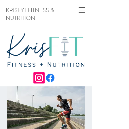
KRISFYT FITNESS &
NUTRITION