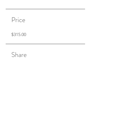
Price
$315.00
Share
Join