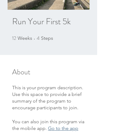
Run Your First 5k
12
4
12 Weeks
4 Steps
Weeks
Steps
About
This is your program description.
Use this space to provide a brief
summary of the program to
encourage participants to join.
You can also join this program via
the mobile app.
Go to the app